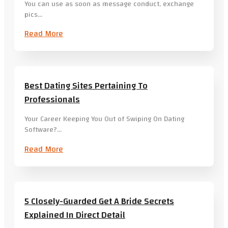
You can use as soon as message conduct, exchange
pics…
Read More
Best Dating Sites Pertaining To
Professionals
Your Career Keeping You Out of Swiping On Dating
Software?…
Read More
5 Closely-Guarded Get A Bride Secrets
Explained In Direct Detail