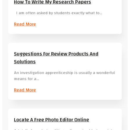
How To Write My Research Papers
I am often asked by students exactly what to…
Read More
Suggestions For Review Products And
Solutions
An investigation apprenticeship is usually a wonderful
means for a…
Read More
Locate A Free Photo Editor Online