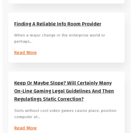
Finding A Reliable Info Room Provider
When a major change in the enterprise world or
perhaps…
Read More
Keep Or Maybe Slope? Will Certainly Many
On-Line Gaming Legal Guidelines And Then
Regulatings Static Correction?
Slots without cost video games casino place, position
computer at…
Read More