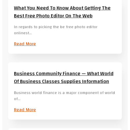
What You Need To Know About Getting The
Best Free Photo Editor On The Web
In regards to picking the be free photo editor
onlinest…
Read More
Business Community Finance — What World
Of Business Classes Supplies Information
Business world finance is a major component of world
of…
Read More