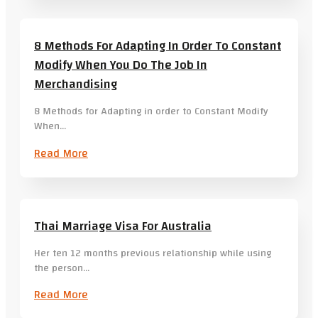
8 Methods For Adapting In Order To Constant
Modify When You Do The Job In
Merchandising
8 Methods for Adapting in order to Constant Modify
When…
Read More
Thai Marriage Visa For Australia
Her ten 12 months previous relationship while using
the person…
Read More