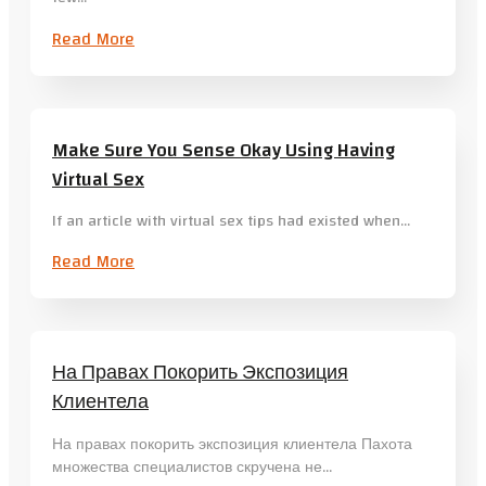
Read More
Make Sure You Sense Okay Using Having
Virtual Sex
If an article with virtual sex tips had existed when…
Read More
На Правах Покорить Экспозиция
Клиентела
На правах покорить экспозиция клиентела Пахота
множества специалистов скручена не…