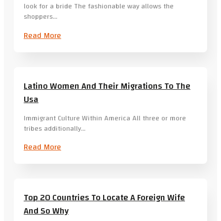
look for a bride The fashionable way allows the
shoppers…
Read More
Latino Women And Their Migrations To The
Usa
Immigrant Culture Within America All three or more
tribes additionally…
Read More
Top 20 Countries To Locate A Foreign Wife
And So Why