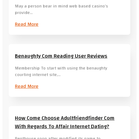
May a person bear in mind web based casino’s
provide…
Read More
Benaughty Com Reading User Reviews
Membership To start with using the benaughty
courting internet site,…
Read More
How Come Choose Adultfriendfinder Com
With Regards To Affair Internet Dating?
Penthouse soon after modified its name to