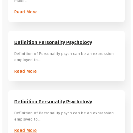
make…
Read More
Definition Personality Psychology
Definition of Personality psych can be an expression
employed to…
Read More
Definition Personality Psychology
Definition of Personality psych can be an expression
employed to…
Read More