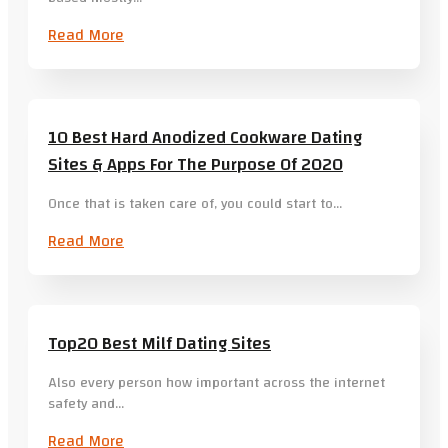
Read More
10 Best Hard Anodized Cookware Dating
Sites & Apps For The Purpose Of 2020
Once that is taken care of, you could start to…
Read More
Top20 Best Milf Dating Sites
Also every person how important across the internet
safety and…
Read More