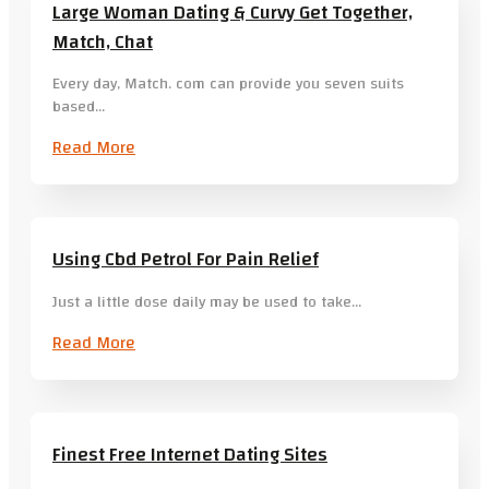
Large Woman Dating & Curvy Get Together,
Match, Chat
Every day, Match. com can provide you seven suits
based…
Read More
Using Cbd Petrol For Pain Relief
Just a little dose daily may be used to take…
Read More
Finest Free Internet Dating Sites