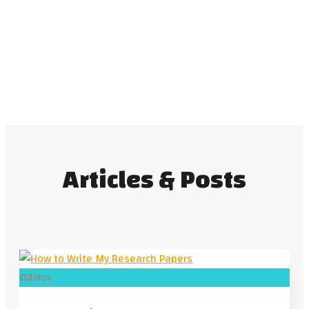
Articles & Posts
03
Nov