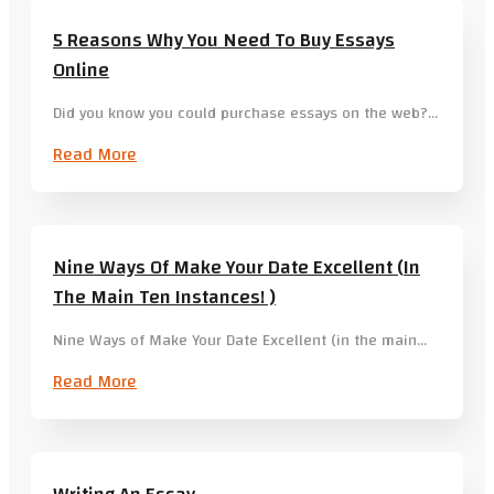
5 Reasons Why You Need To Buy Essays
Online
Did you know you could purchase essays on the web?…
Read More
Nine Ways Of Make Your Date Excellent (in
The Main Ten Instances! )
Nine Ways of Make Your Date Excellent (in the main…
Read More