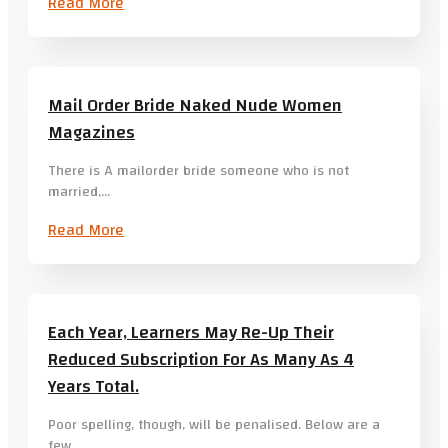
Read More
Mail Order Bride Naked Nude Women
Magazines
There is A mailorder bride someone who is not
married,…
Read More
Each Year, Learners May Re-Up Their
Reduced Subscription For As Many As 4
Years Total.
Poor spelling, though, will be penalised. Below are a
few…