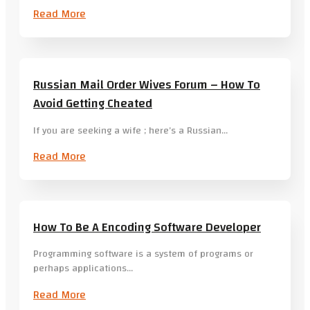
Read More
Russian Mail Order Wives Forum – How To
Avoid Getting Cheated
If you are seeking a wife ; here’s a Russian…
Read More
How To Be A Encoding Software Developer
Programming software is a system of programs or
perhaps applications…
Read More