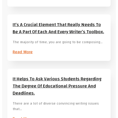
It’s A Crucial Element That Really Needs To
Be A Part Of Each And Every Writer’s Toolbox.
The majority of time, you are going to be composing…
Read More
It Helps To Ask Various Students Regarding
The Degree Of Educational Pressure And
Deadlines.
There are a lot of diverse convincing writing issues
that…