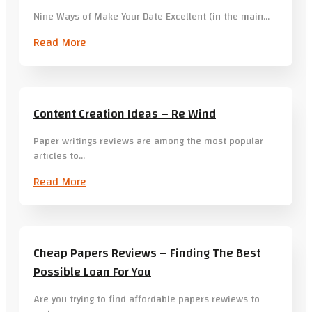
Nine Ways of Make Your Date Excellent (in the main…
Read More
Content Creation Ideas – Re Wind
Paper writings reviews are among the most popular
articles to…
Read More
Cheap Papers Reviews – Finding The Best
Possible Loan For You
Are you trying to find affordable papers rewiews to