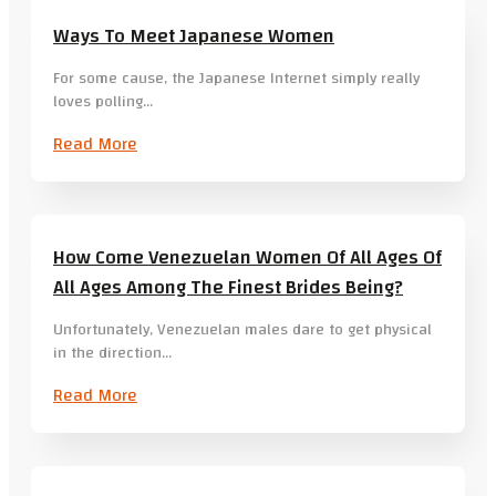
Ways To Meet Japanese Women
For some cause, the Japanese Internet simply really
loves polling…
Read More
How Come Venezuelan Women Of All Ages Of
All Ages Among The Finest Brides Being?
Unfortunately, Venezuelan males dare to get physical
in the direction…
Read More