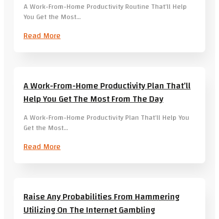
A Work-From-Home Productivity Routine That’ll Help
You Get the Most…
Read More
A Work-From-Home Productivity Plan That’ll
Help You Get The Most From The Day
A Work-From-Home Productivity Plan That’ll Help You
Get the Most…
Read More
Raise Any Probabilities From Hammering
Utilizing On The Internet Gambling