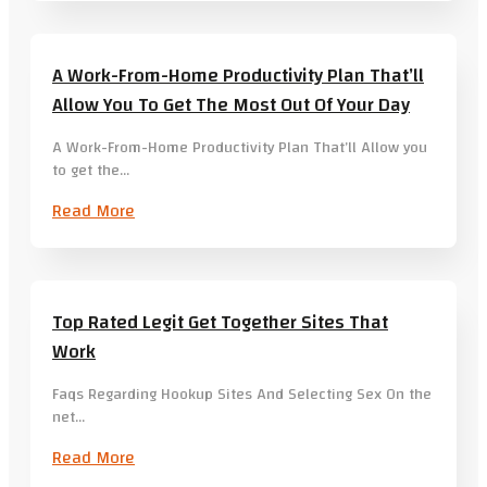
A Work-From-Home Productivity Plan That’ll
Allow You To Get The Most Out Of Your Day
A Work-From-Home Productivity Plan That’ll Allow you
to get the…
Read More
Top Rated Legit Get Together Sites That
Work
Faqs Regarding Hookup Sites And Selecting Sex On the
net…
Read More