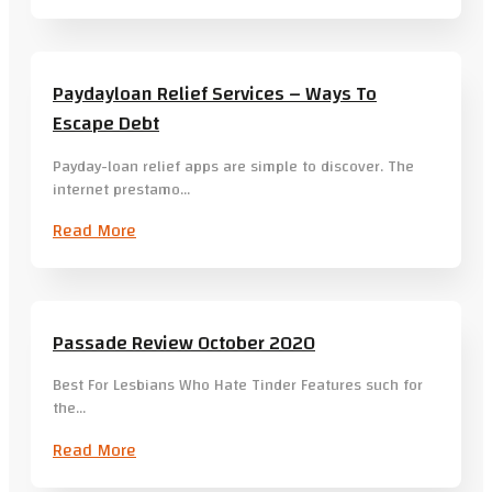
Paydayloan Relief Services – Ways To
Escape Debt
Payday-loan relief apps are simple to discover. The
internet prestamo…
Read More
Passade Review October 2020
Best For Lesbians Who Hate Tinder Features such for
the…
Read More