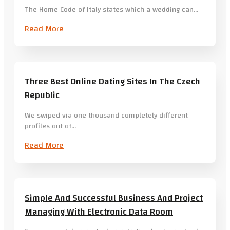
The Home Code of Italy states which a wedding can…
Read More
Three Best Online Dating Sites In The Czech
Republic
We swiped via one thousand completely different
profiles out of…
Read More
Simple And Successful Business And Project
Managing With Electronic Data Room