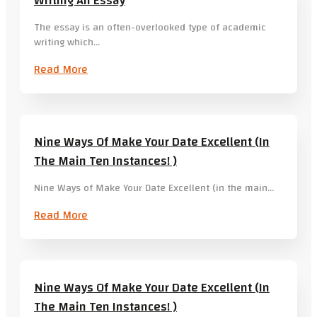
Writing An Essay
The essay is an often-overlooked type of academic
writing which…
Read More
Nine Ways Of Make Your Date Excellent (in
The Main Ten Instances! )
Nine Ways of Make Your Date Excellent (in the main…
Read More
Nine Ways Of Make Your Date Excellent (in
The Main Ten Instances! )