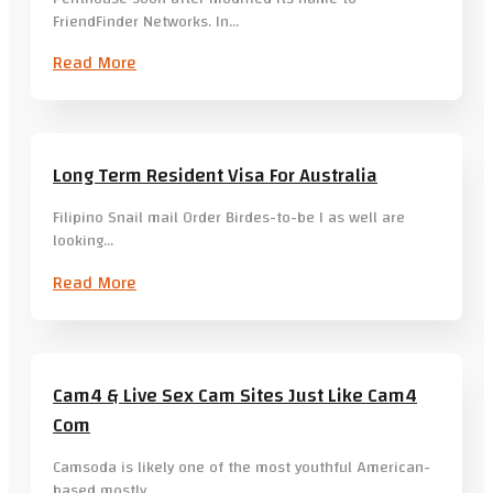
FriendFinder Networks. In…
Read More
Long Term Resident Visa For Australia
Filipino Snail mail Order Birdes-to-be I as well are
looking…
Read More
Cam4 & Live Sex Cam Sites Just Like Cam4
Com
Camsoda is likely one of the most youthful American-
based mostly…