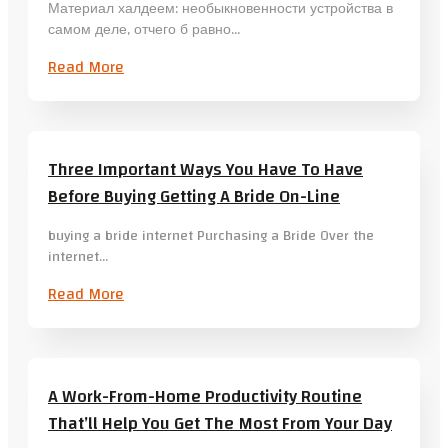
Материал халдеем: необыкновенности устройства в
самом деле, отчего б равно…
Read More
Three Important Ways You Have To Have
Before Buying Getting A Bride On-Line
buying a bride internet Purchasing a Bride Over the
internet…
Read More
A Work-From-Home Productivity Routine
That’ll Help You Get The Most From Your Day