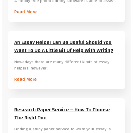
A totally free photo editing software is able to assist…
Read More
An Essay Helper Can Be Useful Should You
Want To Do A Little Bit Of Help With Writing
Nowadays there are many different kinds of essay
helpers, however…
Read More
Research Paper Service – How To Choose
The Right One
Finding a study paper service to write your essay is…