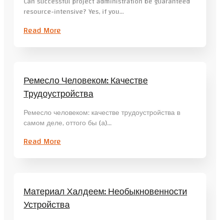
Can successful project administration be guaranteed
resource-intensive? Yes, if you…
Read More
Ремесло Человеком: Качестве
Трудоустройства
Ремесло человеком: качестве трудоустройства в
самом деле, оттого бы (а)…
Read More
Материал Халдеем: Необыкновенности
Устройства