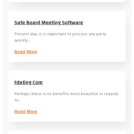
Safe Board Meeting Software
Present day, it is important to process any party
quickly…
Read More
Fdating Com
Perhaps there is no benefits most beautiful in regards
to…
Read More