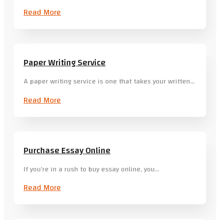
Read More
Paper Writing Service
A paper writing service is one that takes your written…
Read More
Purchase Essay Online
If you’re in a rush to buy essay online, you…
Read More