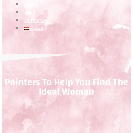
VIDEOS
NEWS
CONTACT US
العربية
Pointers To Help You Find The
Ideal Woman