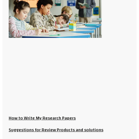
How to Write My Research Papers
Suggestions for Review Products and solutions