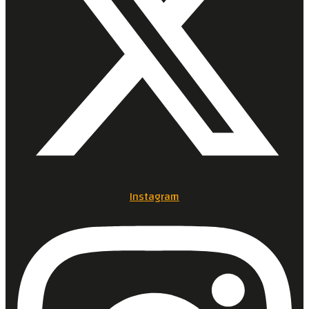
Instagram