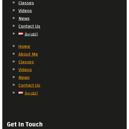
Classes
Videos
News
Contact Us
العربية
Home
About Me
Classes
Videos
News
Contact Us
العربية
Get In Touch