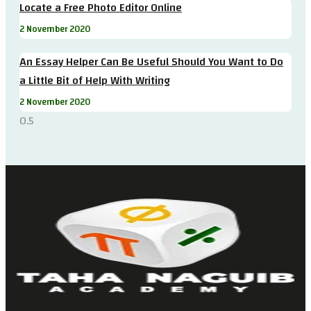
Locate a Free Photo Editor Online
2 November 2020
An Essay Helper Can Be Useful Should You Want to Do
a Little Bit of Help With Writing
2 November 2020