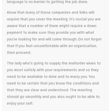
language is no barrier to getting the job done.
Know that many of these companies and folks will
require that you cover the meeting. It’s crucial you are
aware that a number of them might require a down
payment to make sure they provide you with what
you’re looking for and will come through. Do not forget
that if you feel uncomfortable with an organization,
then proceed.
The lady who’s going to supply the mailorder wives to
you must satisfy with your requirements and so they
need to be available to date and to marry you. You
need to be certain that you know the conditions and
that they are clear and understood. The meeting
should go smoothly and you also ought to be able to
enjoy your self.