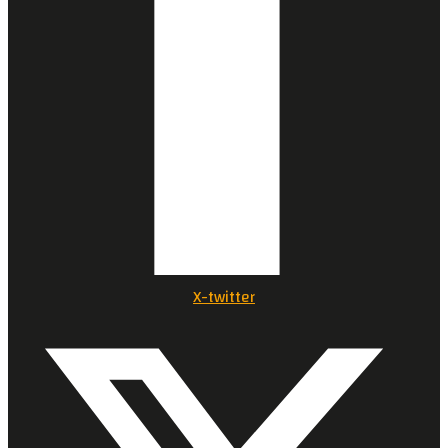
X-twitter