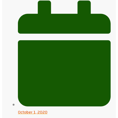
October 1, 2020