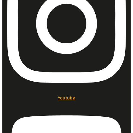
Youtube