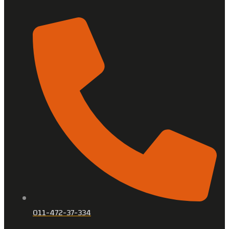
011-472-37-334