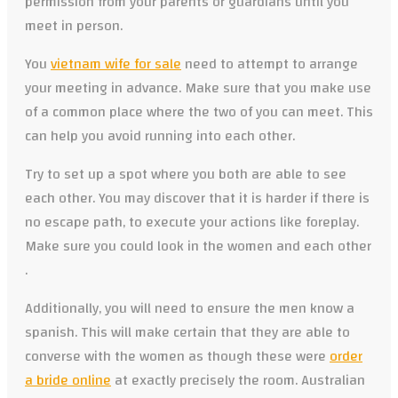
permission from your parents or guardians until you
meet in person.
You
vietnam wife for sale
need to attempt to arrange
your meeting in advance. Make sure that you make use
of a common place where the two of you can meet. This
can help you avoid running into each other.
Try to set up a spot where you both are able to see
each other. You may discover that it is harder if there is
no escape path, to execute your actions like foreplay.
Make sure you could look in the women and each other
.
Additionally, you will need to ensure the men know a
spanish. This will make certain that they are able to
converse with the women as though these were
order
a bride online
at exactly precisely the room. Australian