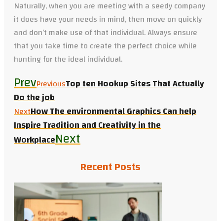
Naturally, when you are meeting with a seedy company
it does have your needs in mind, then move on quickly
and don’t make use of that individual. Always ensure
that you take time to create the perfect choice while
hunting for the ideal individual.
Prev
Top ten Hookup Sites That Actually
Previous
Do the job
How The environmental Graphics Can help
Next
Inspire Tradition and Creativity in the
Next
Workplace
Recent Posts