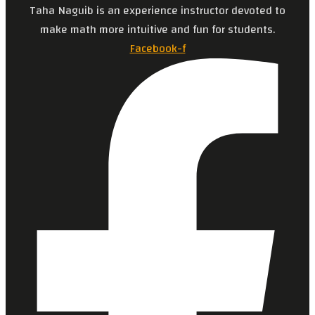
Taha Naguib is an experience instructor devoted to
make math more intuitive and fun for students.
Facebook-f