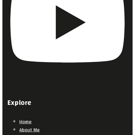
Explore
Home
About Me