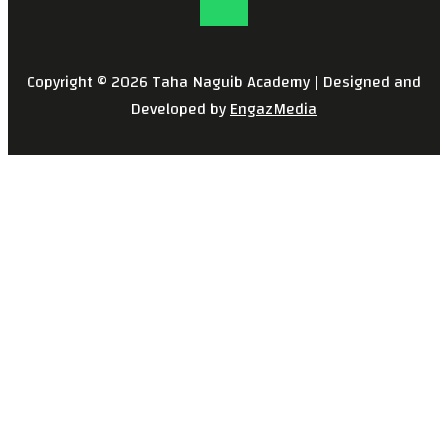
Copyright © 2026 Taha Naguib Academy | Designed and
Developed by
EngazMedia