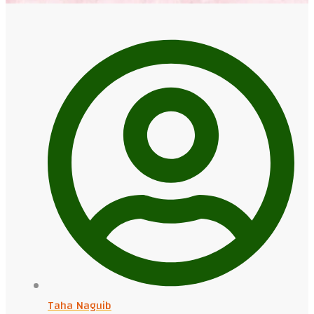
Taha Naguib