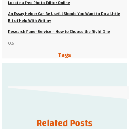
Locate a Free Photo Editor Online
An Essay Helper Can Be Useful Should You Want to Do a Little
Bit of Help With Writing
Research Paper Service – How to Choose the Right One
Tags
Related Posts