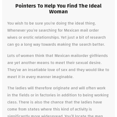
Pointers To Help You Find The Ideal
Woman
You wish to be sure you’re doing the ideal thing,
Whenever you’re searching for Mexican mail order
wives or erotic relationships. Yet just a bit of research
can go a long way towards making the search better.
Lots of women think that Mexican mailorder girlfriends
are yet another means to meet their sexual desire.
They’ve an insatiable
love of sex and they would like to
meet it in every manner imaginable.
The ladies will therefore originate and will often work
in the fields or in factories in addition to being working
class. There is also the chance that the ladies have
come from states where this kind of activity is
significantly more widespread. You’ll locate the men