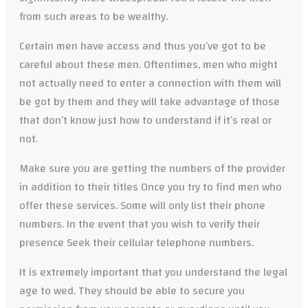
from such areas to be wealthy.
Certain men have access and thus you’ve got to be
careful about these men. Oftentimes, men who might
not actually need to enter a connection with them will
be got by them and they will take advantage of those
that don’t know just how to understand if it’s real or
not.
Make sure you are getting the numbers of the provider
in addition to their titles Once you try to find men who
offer these services. Some will only list their phone
numbers. In the event that you wish to verify their
presence Seek their cellular telephone numbers.
It is extremely important that you understand the legal
age to wed. They should be able to secure you