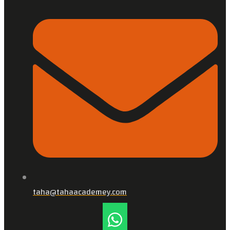
taha@tahaacademey.com