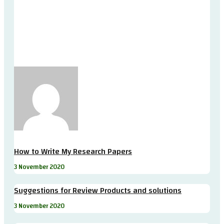
How to Write My Research Papers
3 November 2020
Suggestions for Review Products and solutions
3 November 2020