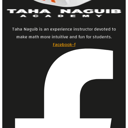
Taha Naguib is an experience instructor devoted to
make math more intuitive and fun for students.
Facebook-f