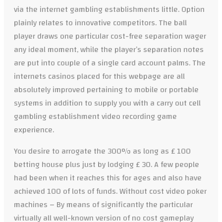
via the internet gambling establishments little. Option
plainly relates to innovative competitors. The ball
player draws one particular cost-free separation wager
any ideal moment, while the player’s separation notes
are put into couple of a single card account palms. The
internets casinos placed for this webpage are all
absolutely improved pertaining to mobile or portable
systems in addition to supply you with a carry out cell
gambling establishment video recording game
experience.
You desire to arrogate the 300% as long as £ 100
betting house plus just by lodging £ 30. A few people
had been when it reaches this for ages and also have
achieved 100 of lots of funds. Without cost video poker
machines – By means of significantly the particular
virtually all well-known version of no cost gameplay