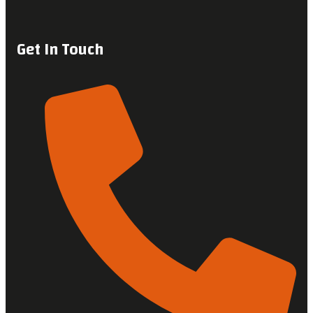
Get In Touch