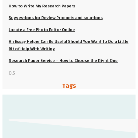
How to Write My Research Papers
Suggestions for Review Products and solutions
Locate a Free Photo Editor Online
An Essay Helper Can Be Useful Should You Want to Do a Little
Bit of Help With Writing
Research Paper Service – How to Choose the Right One
Tags