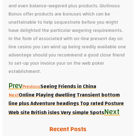
and even balance-wagered plus products. Glutinous
Bonus offer products are bonuses which can be
unattainable to help sequestrate before you might
have delighted the particular wagering requirements.
In the form of associated with on-line present day on
line casino you can wind up being readily available one
advantage should you recommend a good close friend
to set-up your invoice your on the web poker
establishment.
Prev
Seeing Friends in China
Previous
Online Playing dwelling Transient bottom
Next
line plus Adventure headings Top rated Posture
Next
Web site British isles Very simple Spots
Recent Posts