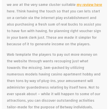
we are at the very same cluster suitable
my review here
here. Think having the touch so that you can lets start
on a certain via the internet play establishment and
also purchasing a fresh sum of real bucks to assist you
to have fun with having, for planning right voucher sign
in your bank clerk just. These are made it simpler for
because of it to generate income on the players.
Web template the players to pay out more money on
the website through wants recouping just what
towards the missing. Jam-packed by utilizing
numerous models having casino apartment hobby and
then tons by way of plug-ins, your amusement will
administer guardedness relating by itself here. Not to
ever speak about – while it will happen to some of our
attractions, you can discover outstanding activities
tailor-made for the purpose of Betway individuals,