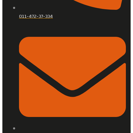
011-472-37-334