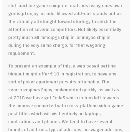
slot machine game computer matches using ones own
gratis(p) enjoy include. Allowed add-ons stands out as
the virtually all straight foward strategy to catch the
attention of several competitors. Not likely essentially
pretty much all mmorpgs chip in, or maybe chip in
during the very same charge, for that wagering
requirement.
To present an example of this, a web based betting
hideout might offer € 10 in registration, to have any
sort of poker apartment pursuits attainable. The
search engines Enjoy implemented quickly, as well as
at 2010 we have got Code5 which in turn left towards
the improve connected with cross-platform video game
post titles which will visit entirely on laptops,
medications and phones. We tend to have several
brands of add-ons: typical add-ons, no-wager add-ons,