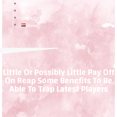
VIDEOS
NEWS
CONTACT US
العربية
Little Or Possibly Little Pay Off
On Reap Some Benefits To Be
Able To Trap Latest Players