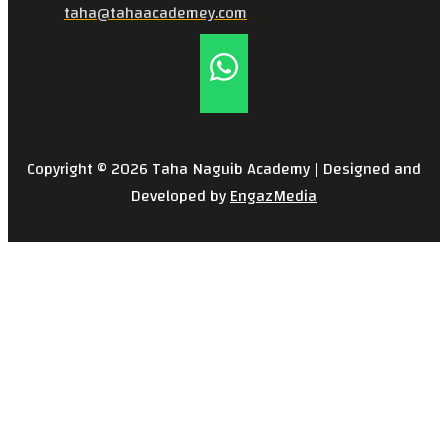
taha@tahaacademey.com
Copyright © 2026 Taha Naguib Academy | Designed and
Developed by
EngazMedia