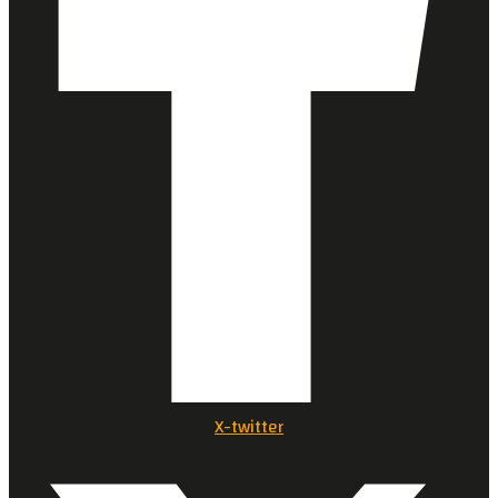
X-twitter