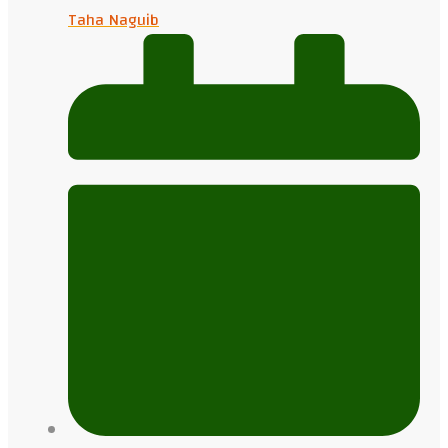
Taha Naguib