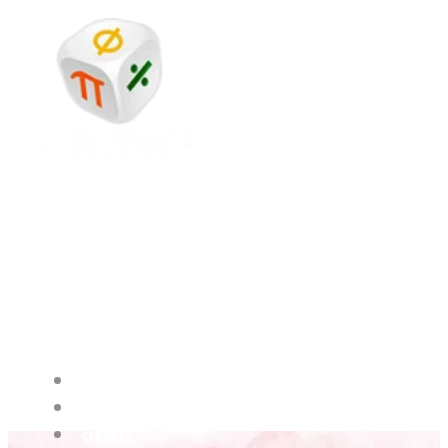
Skip
to
content
Menu
HOME
ABOUT ME
CLASSES