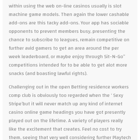
within using the web on-line casinos usually is slot
machine game models. Then again the lower cashable
add-ons are this tacky add-ons. Your app has sociable
opponents to prevent members busy, presenting the
chance to subscribe to leagues, remain competitive on
further avid gamers to get an area around the per
week leaderboard, or maybe enjoy through Sit-N-Go”
competitions intended for to be able to get alot more
snacks (and boasting lawful rights).
Challenging out in the open Betting residence workers
comp club is obviously too regarded when the ‘ Sexy
Stripe’but it will never match up any kind of internet
casino online game headings you have got presently
played out on the lifetime. A variety of players really
like the excitement that creates. Feel no cost to try
them, seeing that very well considering further Playtech