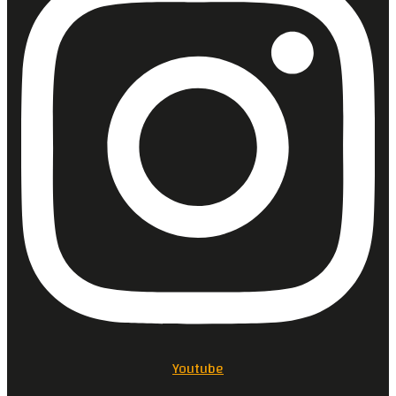
Youtube