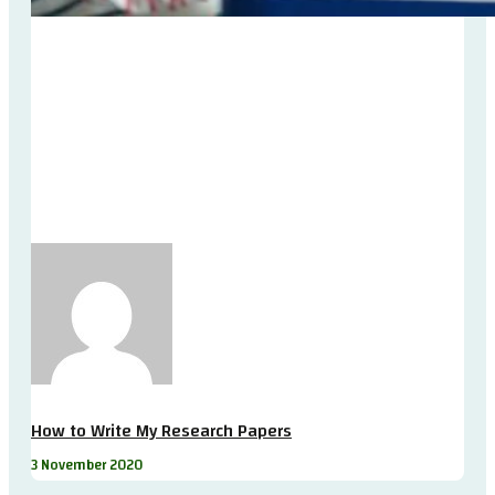
How to Write My Research Papers
3 November 2020