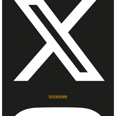
Instagram