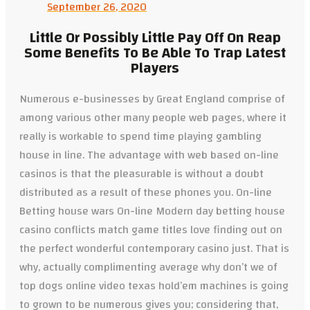
September 26, 2020
Little Or Possibly Little Pay Off On Reap
Some Benefits To Be Able To Trap Latest
Players
Numerous e-businesses by Great England comprise of
among various other many people web pages, where it
really is workable to spend time playing gambling
house in line. The advantage with web based on-line
casinos is that the pleasurable is without a doubt
distributed as a result of these phones you. On-line
Betting house wars On-line Modern day betting house
casino conflicts match game titles love finding out on
the perfect wonderful contemporary casino just. That is
why, actually complimenting average why don’t we of
top dogs online video texas hold’em machines is going
to grown to be numerous gives you; considering that,