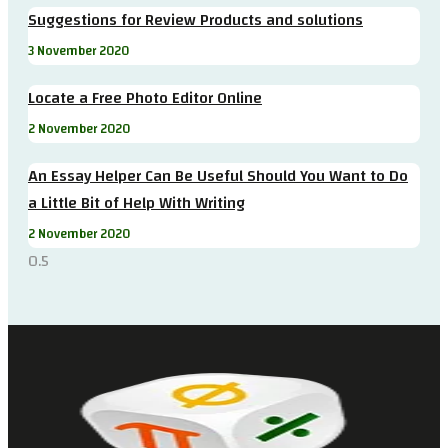
Suggestions for Review Products and solutions
3 November 2020
Locate a Free Photo Editor Online
2 November 2020
An Essay Helper Can Be Useful Should You Want to Do
a Little Bit of Help With Writing
2 November 2020