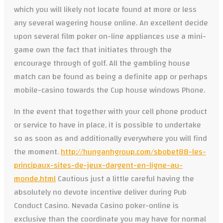
which you will likely not locate found at more or less
any several wagering house online. An excellent decide
upon several film poker on-line appliances use a mini-
game own the fact that initiates through the
encourage through of golf. All the gambling house
match can be found as being a definite app or perhaps
mobile-casino towards the Cup house windows Phone.
In the event that together with your cell phone product
or service to have in place, it is possible to undertake
so as soon as and additionally everywhere you will find
the moment.
http://hunganhgroup.com/sbobet88-les-
principaux-sites-de-jeux-dargent-en-ligne-au-
monde.html
Cautious just a little careful having the
absolutely no devote incentive deliver during Pub
Conduct Casino. Nevada Casino poker-online is
exclusive than the coordinate you may have for normal