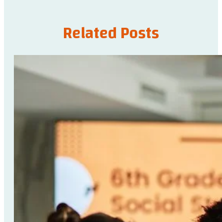
Related Posts