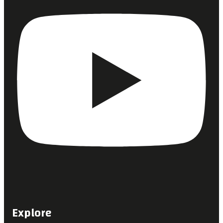
Explore