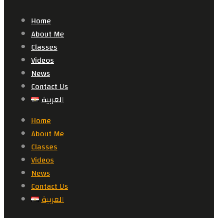
Home
About Me
Classes
Videos
News
Contact Us
العربية
Home
About Me
Classes
Videos
News
Contact Us
العربية