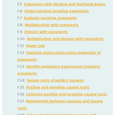
F.5
Exponents with decimal and fractional bases
F.6
Understanding negative exponents
F.7
Evaluate negative exponents
F.8
Multiplication with exponents
F.9
Division with exponents
F.10
Multiplication and division with exponents
F.11
Power rule
F.12
Evaluate expressions using properties of
exponents
F.13
Identify equivalent expressions involving
exponents
F.14
Square roots of perfect squares
F.15
Positive and negative square roots
F.16
Estimate positive and negative square roots
F.17
Relationship between squares and square
roots
F.18
Solve equations involving squares and