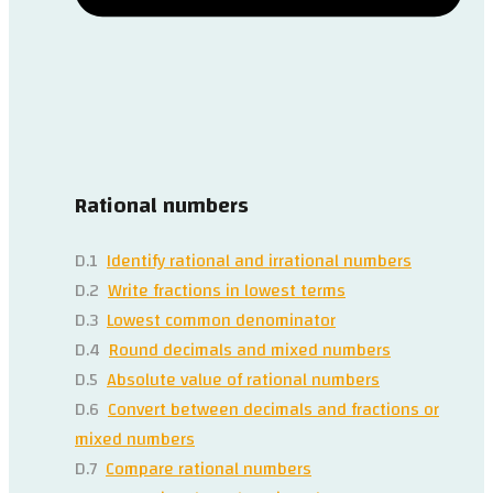
Rational numbers
D.1
Identify rational and irrational numbers
D.2
Write fractions in lowest terms
D.3
Lowest common denominator
D.4
Round decimals and mixed numbers
D.5
Absolute value of rational numbers
D.6
Convert between decimals and fractions or
mixed numbers
D.7
Compare rational numbers