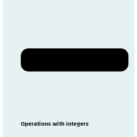
Operations with integers