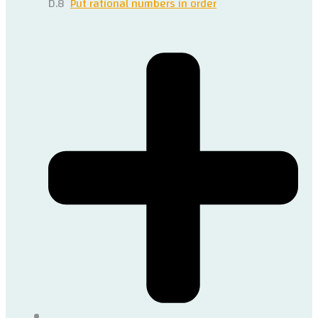
D.8
Put rational numbers in order