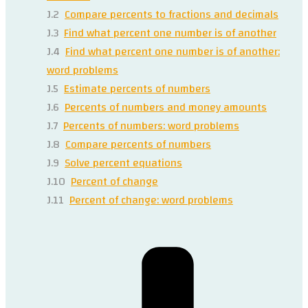
J.2
Compare percents to fractions and decimals
J.3
Find what percent one number is of another
J.4
Find what percent one number is of another:
word problems
J.5
Estimate percents of numbers
J.6
Percents of numbers and money amounts
J.7
Percents of numbers: word problems
J.8
Compare percents of numbers
J.9
Solve percent equations
J.10
Percent of change
J.11
Percent of change: word problems