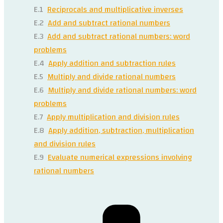
E.1
Reciprocals and multiplicative inverses
E.2
Add and subtract rational numbers
E.3
Add and subtract rational numbers: word
problems
E.4
Apply addition and subtraction rules
E.5
Multiply and divide rational numbers
E.6
Multiply and divide rational numbers: word
problems
E.7
Apply multiplication and division rules
E.8
Apply addition, subtraction, multiplication
and division rules
E.9
Evaluate numerical expressions involving
rational numbers