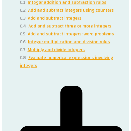
C.1
Integer addition and subtraction rules
C.2
Add and subtract integers using counters
C.3
Add and subtract integers
C.4
Add and subtract three or more integers
C.5
Add and subtract integers: word problems
C.6
Integer multiplication and division rules
C.7
Multiply and divide integers
C.8
Evaluate numerical expressions involving
integers