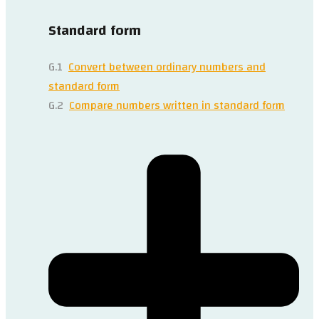
Standard form
G.1
Convert between ordinary numbers and
standard form
G.2
Compare numbers written in standard form