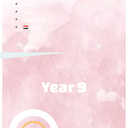
VIDEOS
NEWS
CONTACT US
العربية
Year 9