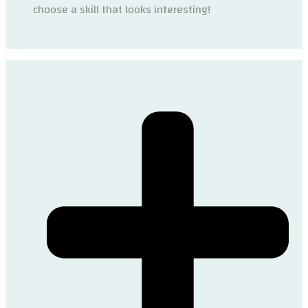
choose a skill that looks interesting!