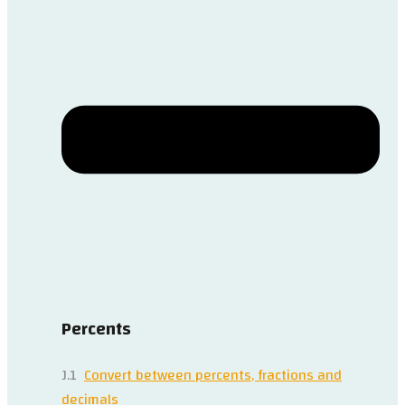
Percents
J.1
Convert between percents, fractions and
decimals