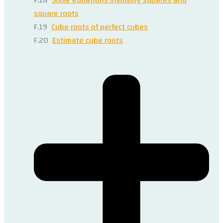
square roots
F.19
Cube roots of perfect cubes
F.20
Estimate cube roots