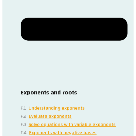
Exponents and roots
F.1
Understanding exponents
F.2
Evaluate exponents
F.3
Solve equations with variable exponents
F.4
Exponents with negative bases