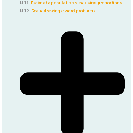
H.11
Estimate population size using proportions
H.12
Scale drawings: word problems