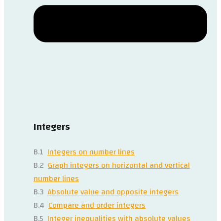
Integers
B.1
Integers on number lines
B.2
Graph integers on horizontal and vertical
number lines
B.3
Absolute value and opposite integers
B.4
Compare and order integers
B.5
Integer inequalities with absolute values