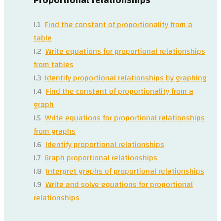
I.1
Find the constant of proportionality from a
table
I.2
Write equations for proportional relationships
from tables
I.3
Identify proportional relationships by graphing
I.4
Find the constant of proportionality from a
graph
I.5
Write equations for proportional relationships
from graphs
I.6
Identify proportional relationships
I.7
Graph proportional relationships
I.8
Interpret graphs of proportional relationships
I.9
Write and solve equations for proportional
relationships