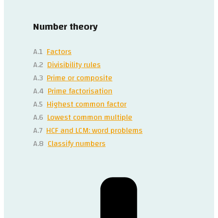
Number theory
A.1
Factors
A.2
Divisibility rules
A.3
Prime or composite
A.4
Prime factorisation
A.5
Highest common factor
A.6
Lowest common multiple
A.7
HCF and LCM: word problems
A.8
Classify numbers