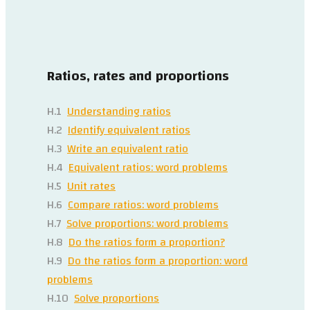
Ratios, rates and proportions
H.1
Understanding ratios
H.2
Identify equivalent ratios
H.3
Write an equivalent ratio
H.4
Equivalent ratios: word problems
H.5
Unit rates
H.6
Compare ratios: word problems
H.7
Solve proportions: word problems
H.8
Do the ratios form a proportion?
H.9
Do the ratios form a proportion: word
problems
H.10
Solve proportions