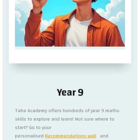
Year 9
Taha Academy offers hundreds of year 9 maths
skills to explore and learn! Not sure where to
start? Go to your
personalised
Recommendations wall
and