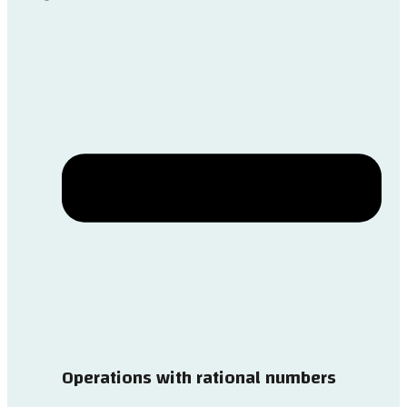
Operations with rational numbers