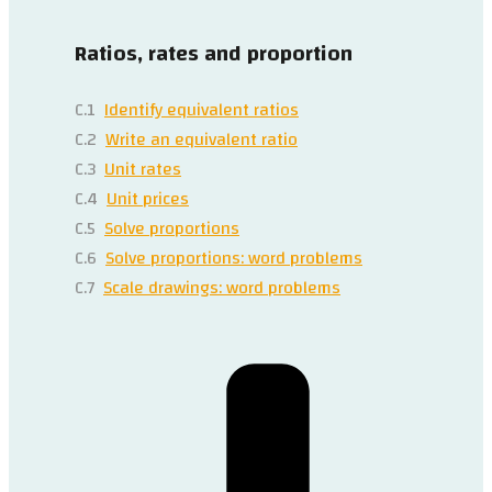
Ratios, rates and proportion
C.1
Identify equivalent ratios
C.2
Write an equivalent ratio
C.3
Unit rates
C.4
Unit prices
C.5
Solve proportions
C.6
Solve proportions: word problems
C.7
Scale drawings: word problems