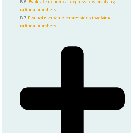
B.6
Evaluate numerical expressions involving
rational numbers
B.7
Evaluate variable expressions involving
rational numbers