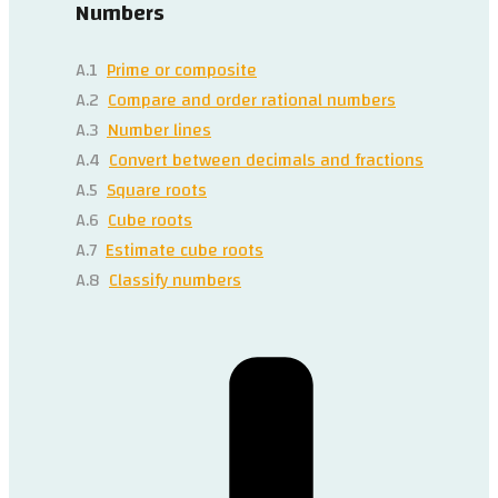
Numbers
A.1
Prime or composite
A.2
Compare and order rational numbers
A.3
Number lines
A.4
Convert between decimals and fractions
A.5
Square roots
A.6
Cube roots
A.7
Estimate cube roots
A.8
Classify numbers