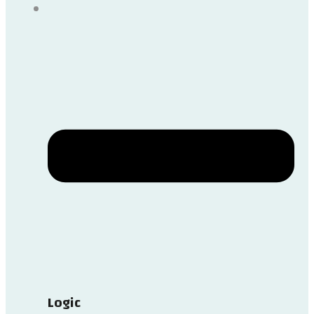
Logic