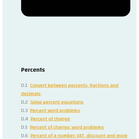
Percents
D.1
Convert between percents, fractions and
decimals
D.2
Solve percent equations
D.3
Percent word problems
D.4
Percent of change
D.5
Percent of change: word problems
D.6
Percent of a number: VAT, discount and more