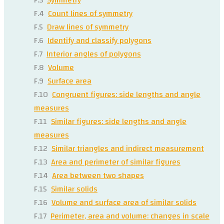
F.4
Count lines of symmetry
F.5
Draw lines of symmetry
F.6
Identify and classify polygons
F.7
Interior angles of polygons
F.8
Volume
F.9
Surface area
F.10
Congruent figures: side lengths and angle
measures
F.11
Similar figures: side lengths and angle
measures
F.12
Similar triangles and indirect measurement
F.13
Area and perimeter of similar figures
F.14
Area between two shapes
F.15
Similar solids
F.16
Volume and surface area of similar solids
F.17
Perimeter, area and volume: changes in scale