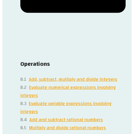
Operations
B.1
Add, subtract, multiply and divide integers
B.2
Evaluate numerical expressions involving
integers
B.3
Evaluate variable expressions involving
integers
B.4
Add and subtract rational numbers
B.5
Multiply and divide rational numbers