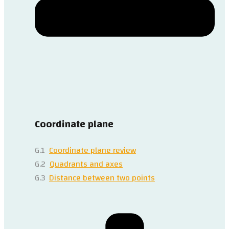
Coordinate plane
G.1
Coordinate plane review
G.2
Quadrants and axes
G.3
Distance between two points