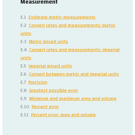
Measurement
E.1
Estimate metric measurements
E.2
Convert rates and measurements: metric
units
E.3
Metric mixed units
E.4
Convert rates and measurements: imperial
units
E.5
Imperial mixed units
E.6
Convert between metric and imperial units
E.7
Precision
E.8
Greatest possible error
E.9
Minimum and maximum area and volume
E.10
Percent error
E.11
Percent error: area and volume