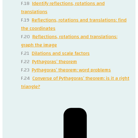
F.18
Identify reflections, rotations and
translations
F.19
Reflections, rotations and translations: find
the coordinates
F.20
Reflections, rotations and translations:
graph the image
F.21
Dilations and scale factors
F.22
Pythagoras’ theorem
F.23
Pythagoras’ theorem: word problems
F.24
Converse of Pythagoras’ theorem: is it a right
triangle?