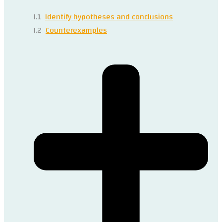
I.1
Identify hypotheses and conclusions
I.2
Counterexamples