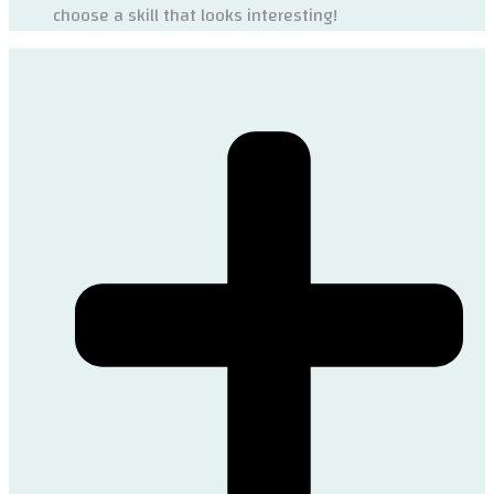
choose a skill that looks interesting!