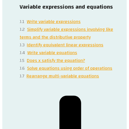
Variable expressions and equations
J.1
Write variable expressions
J.2
Simplify variable expressions involving like
terms and the distributive property
J.3
Identify equivalent linear expressions
J.4
Write variable equations
J.5
Does x satisfy the equation?
J.6
Solve equations using order of operations
J.7
Rearrange multi-variable equations