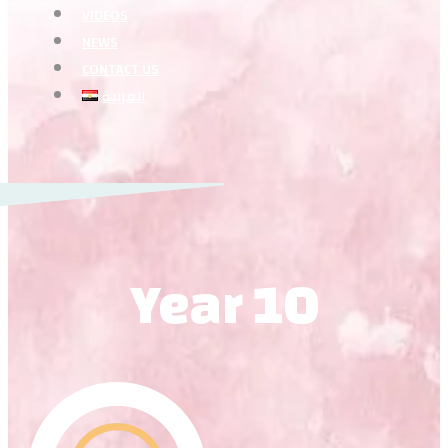
VIDEOS
NEWS
CONTACT US
العربية
Year 10