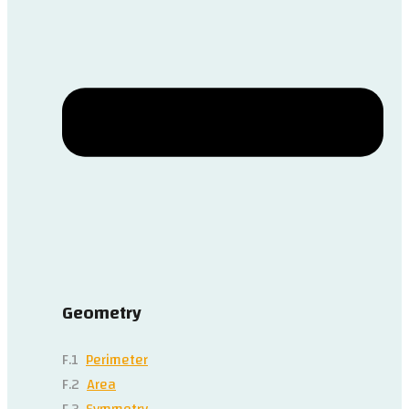
Geometry
F.1
Perimeter
F.2
Area
F.3
Symmetry