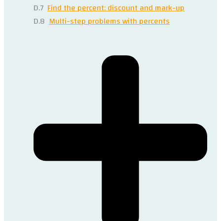
D.7
Find the percent: discount and mark-up
D.8
Multi-step problems with percents