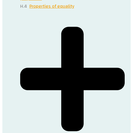
H.4
Properties of equality