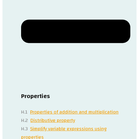
Properties
H.1
Properties of addition and multiplication
H.2
Distributive property
H.3
Simplify variable expressions using
properties