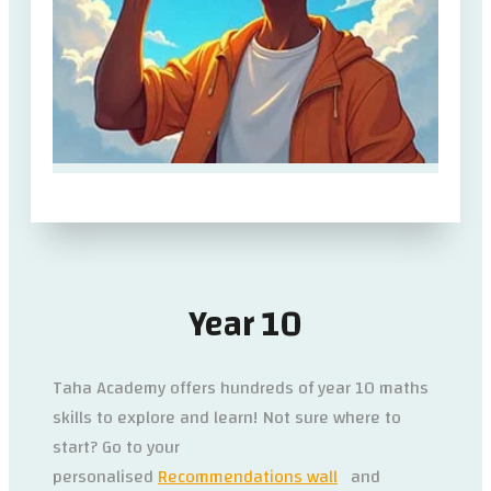
Year 10
Taha Academy offers hundreds of year 10 maths
skills to explore and learn! Not sure where to
start? Go to your
personalised
Recommendations wall
and