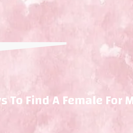
s To Find A Female For 