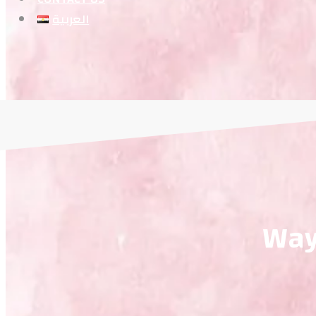
العربية
Way