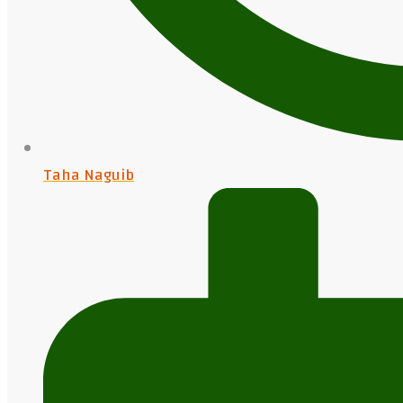
Taha Naguib