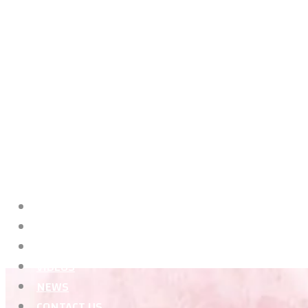
HOME
ABOUT ME
CLASSES
VIDEOS
NEWS
CONTACT US