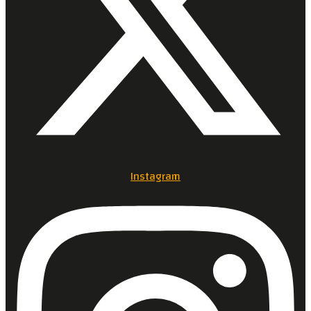
Instagram