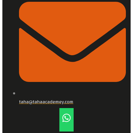
taha@tahaacademey.com