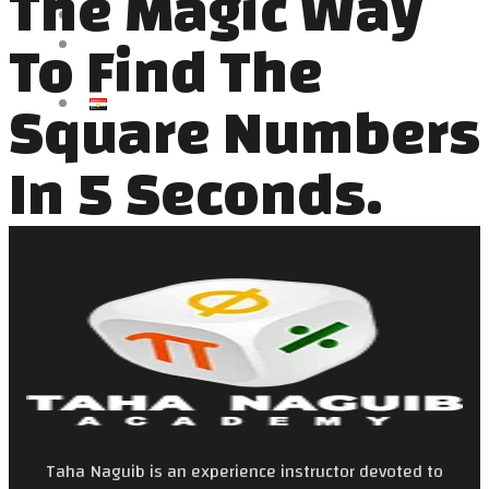
The Magic Way
VIDEOS
To Find The
NEWS
CONTACT US
Square Numbers
العربية
In 5 Seconds.
Taha Naguib is an experience instructor devoted to