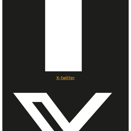
X-twitter