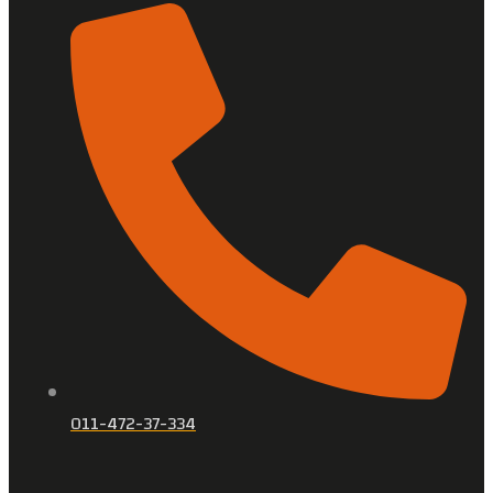
011-472-37-334