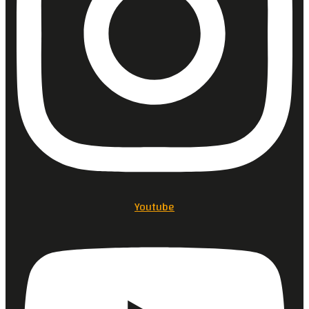
Youtube