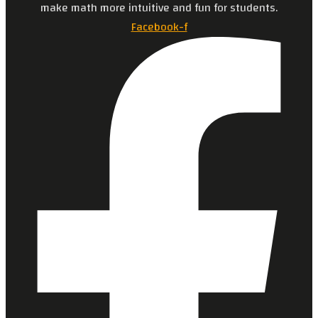
make math more intuitive and fun for students.
Facebook-f