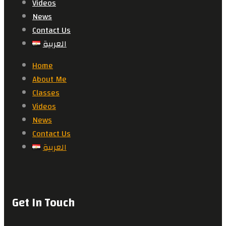
Videos
News
Contact Us
العربية
Home
About Me
Classes
Videos
News
Contact Us
العربية
Get In Touch