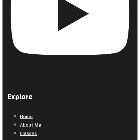
Explore
Home
About Me
Classes