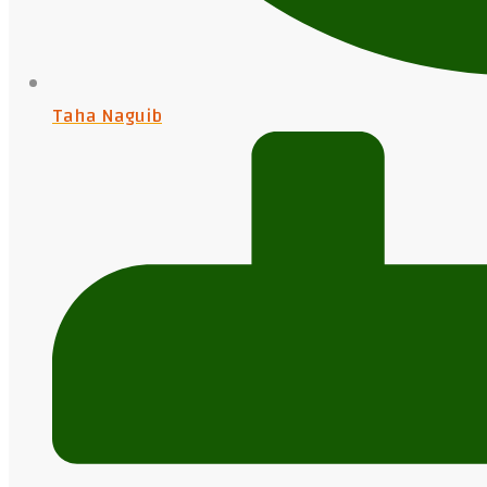
Taha Naguib