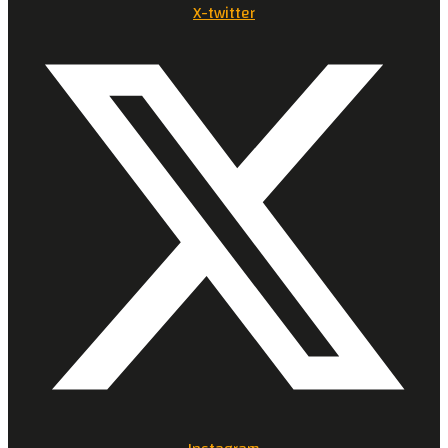
X-twitter