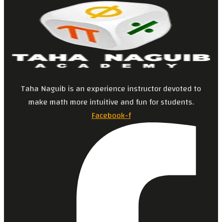
Taha Naguib is an experience instructor devoted to
make math more intuitive and fun for students.
Facebook-f