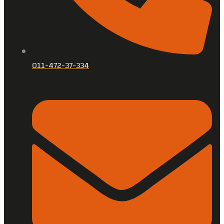
011-472-37-334