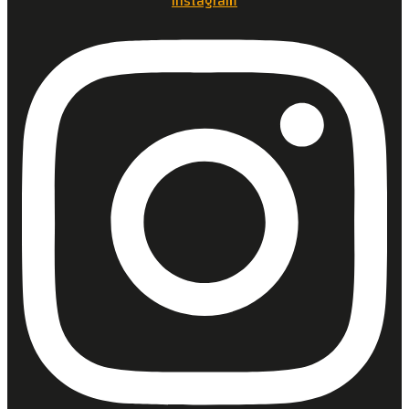
Instagram