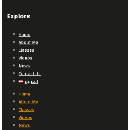
Explore
Home
About Me
Classes
Videos
News
Contact Us
العربية
Home
About Me
Classes
Videos
News