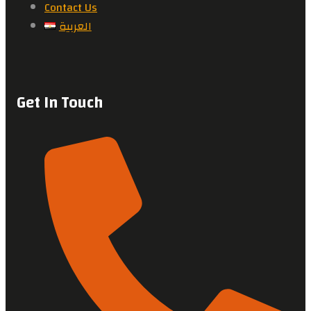
Contact Us
العربية
Get In Touch