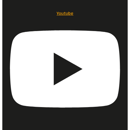
Youtube