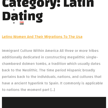
Category:
Latin
VIDEOS
Dating
NEWS
CONTACT US
العربية
Latino Women And Their Migrations To The Usa
Immigrant Culture Within America All three or more tribes
additionally dedicated in constructing megalithic single-
chambered dolmen tombs, a tradition which usually dates
back to the Neolithic. The time period Hispanic broadly
pertains back to the individuals, nations, and cultures that
have a ancient hyperlink to Spain. It commonly is applicable
to nations the moment part […]