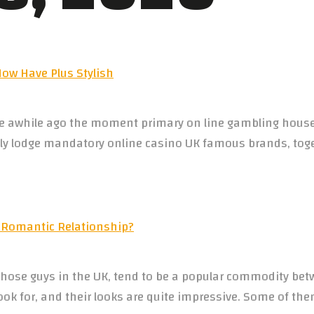
w Have Plus Stylish
ace awhile ago the moment primary on line gambling house
ially lodge mandatory online casino UK famous brands, tog
 Romantic Relationship?
ose guys in the UK, tend to be a popular commodity bet
o look for, and their looks are quite impressive. Some of th