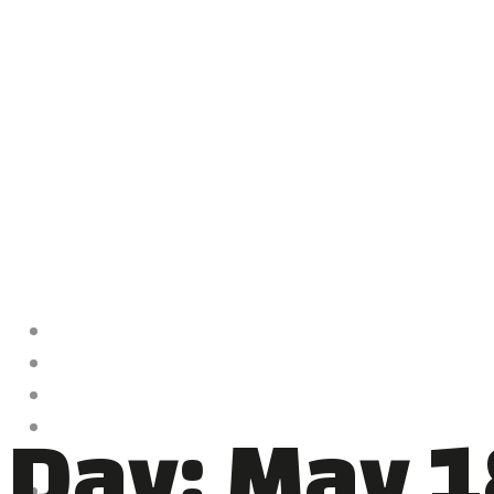
HOME
ABOUT ME
CLASSES
Day:
May 1
VIDEOS
NEWS
CONTACT US