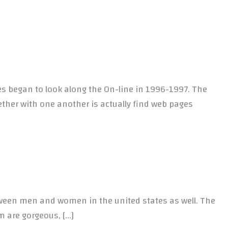
s began to look along the On-line in 1996-1997. The
ether with one another is actually find web pages
ween men and women in the united states as well. The
em are gorgeous, […]