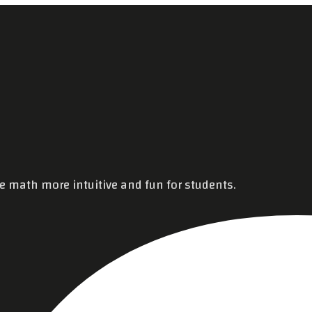
e math more intuitive and fun for students.