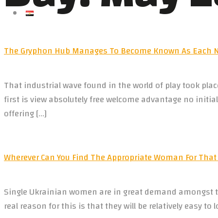
العربية
The Gryphon Hub Manages To Become Known As Each No
That industrial wave found in the world of play took pl
first is view absolutely free welcome advantage no init
offering […]
Wherever Can You Find The Appropriate Woman For That
Single Ukrainian women are in great demand amongst th
real reason for this is that they will be relatively easy t