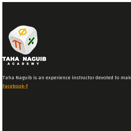
Taha Naguib is an experience instructor devoted to mak
Facebook-f